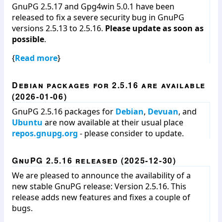
GnuPG 2.5.17 and Gpg4win 5.0.1 have been
released to fix a severe security bug in GnuPG
versions 2.5.13 to 2.5.16.
Please update as soon as
possible
.
{
Read more
}
Debian packages for 2.5.16 are available
(2026-01-06)
GnuPG 2.5.16 packages for
Debian
,
Devuan
, and
Ubuntu
are now available at their usual place
repos.gnupg.org
- please consider to update.
GnuPG 2.5.16 released (2025-12-30)
We are pleased to announce the availability of a
new stable GnuPG release: Version 2.5.16. This
release adds new features and fixes a couple of
bugs.