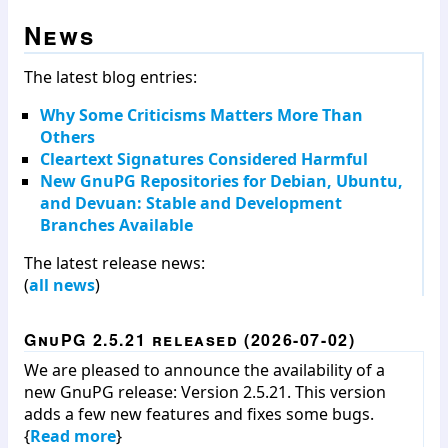
News
The latest blog entries:
Why Some Criticisms Matters More Than
Others
Cleartext Signatures Considered Harmful
New GnuPG Repositories for Debian, Ubuntu,
and Devuan: Stable and Development
Branches Available
The latest release news:
(
all news
)
GnuPG 2.5.21 released (2026-07-02)
We are pleased to announce the availability of a
new GnuPG release: Version 2.5.21. This version
adds a few new features and fixes some bugs.
{
Read more
}