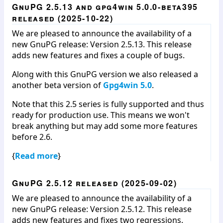
GnuPG 2.5.13 and gpg4win 5.0.0-beta395
released (2025-10-22)
We are pleased to announce the availability of a
new GnuPG release: Version 2.5.13. This release
adds new features and fixes a couple of bugs.
Along with this GnuPG version we also released a
another beta version of
Gpg4win 5.0
.
Note that this 2.5 series is fully supported and thus
ready for production use. This means we won't
break anything but may add some more features
before 2.6.
{
Read more
}
GnuPG 2.5.12 released (2025-09-02)
We are pleased to announce the availability of a
new GnuPG release: Version 2.5.12. This release
adds new features and fixes two regressions.