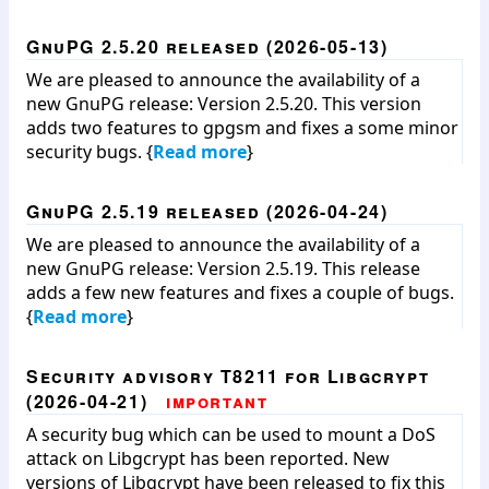
GnuPG 2.5.20 released (2026-05-13)
We are pleased to announce the availability of a
new GnuPG release: Version 2.5.20. This version
adds two features to gpgsm and fixes a some minor
security bugs. {
Read more
}
GnuPG 2.5.19 released (2026-04-24)
We are pleased to announce the availability of a
new GnuPG release: Version 2.5.19. This release
adds a few new features and fixes a couple of bugs.
{
Read more
}
Security advisory T8211 for Libgcrypt
(2026-04-21)
important
A security bug which can be used to mount a DoS
attack on Libgcrypt has been reported. New
versions of Libgcrypt have been released to fix this