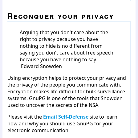
Reconquer your privacy
Arguing that you don't care about the
right to privacy because you have
nothing to hide is no different from
saying you don't care about free speech
because you have nothing to say. –
Edward Snowden
Using encryption helps to protect your privacy and
the privacy of the people you communicate with.
Encryption makes life difficult for bulk surveillance
systems. GnuPG is one of the tools that Snowden
used to uncover the secrets of the NSA.
Please visit the
Email Self-Defense
site to learn
how and why you should use GnuPG for your
electronic communication.