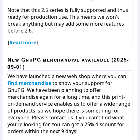
Note that this 2.5 series is fully supported and thus
ready for production use. This means we won't
break anything but may add some more features
before 2.6.
{
Read more
}
New GnuPG merchandise available (2025-
09-01)
We have launched a new web shop where you can
find merchandise
to show your support for
GnuPG. We have been planning to offer
merchandise again for a long time, and this print-
on-demand service enables us to offer a wide range
of products, so we hope there is something for
everyone. Please contact us if you can't find what
you're looking for. You can get a 25% discount for
orders within the next 9 days!