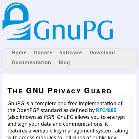
Home
Donate
Software
Download
Documentation
Blog
The GNU Privacy Guard
GnuPG is a complete and free implementation of
the OpenPGP standard as defined by
RFC4880
(also known as
PGP
). GnuPG allows you to encrypt
and sign your data and communications; it
features a versatile key management system, along
with access modules for all kinds of public key