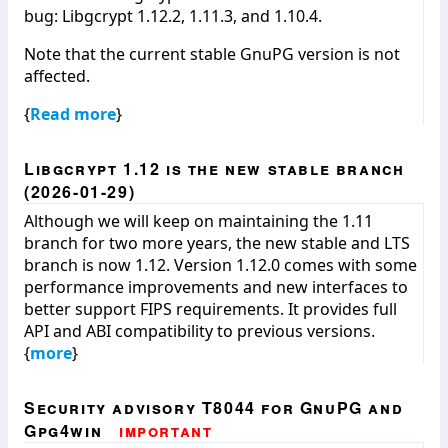
bug: Libgcrypt 1.12.2, 1.11.3, and 1.10.4.
Note that the current stable GnuPG version is not
affected.
{
Read more
}
Libgcrypt 1.12 is the new stable branch
(2026-01-29)
Although we will keep on maintaining the 1.11
branch for two more years, the new stable and LTS
branch is now 1.12. Version 1.12.0 comes with some
performance improvements and new interfaces to
better support FIPS requirements. It provides full
API and ABI compatibility to previous versions.
{
more
}
Security advisory T8044 for GnuPG and
Gpg4win
important