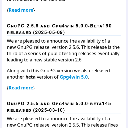
{
Read more
}
GnuPG 2.5.6 and Gpg4win 5.0.0-Beta190
released (2025-05-09)
We are pleased to announce the availability of a
new GnuPG release: version 2.5.6. This release is the
third of a series of public testing releases eventually
leading to a new stable version 2.6.
Along with this GnuPG version we also released
another
beta
version of
Gpg4win 5.0
.
{
Read more
}
GnuPG 2.5.5 and Gpg4win 5.0.0-beta145
released (2025-03-10)
We are pleased to announce the availability of a
new GnuPG release: version 2.5.5. This release fixes