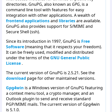
directories. GnuPG, also known as
GPG
, is a
command line tool with features for easy
integration with other applications. A wealth of
frontend applications
and
libraries
are available.
GnuPG also provides support for S/MIME and
Secure Shell (ssh).
Since its introduction in 1997, GnuPG is
Free
Software
(meaning that it respects your freedom).
It can be freely used, modified and distributed
under the terms of the
GNU General Public
License
.
The current version of GnuPG is 2.5.21. See the
download
page for other maintained versions.
Gpg4win
is a Windows version of GnuPG featuring
a context menu tool, a crypto manager, and an
Outlook plugin to send and receive standard
PGP/MIME mails. The current version of Gpg4win
is 5.1.0.