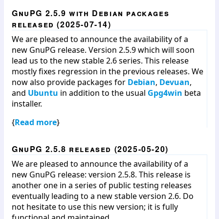
GnuPG 2.5.9 with Debian packages
released (2025-07-14)
We are pleased to announce the availability of a
new GnuPG release. Version 2.5.9 which will soon
lead us to the new stable 2.6 series. This release
mostly fixes regression in the previous releases. We
now also provide packages for
Debian
,
Devuan
,
and
Ubuntu
in addition to the usual
Gpg4win
beta
installer.
{
Read more
}
GnuPG 2.5.8 released (2025-05-20)
We are pleased to announce the availability of a
new GnuPG release: version 2.5.8. This release is
another one in a series of public testing releases
eventually leading to a new stable version 2.6. Do
not hesitate to use this new version; it is fully
functional and maintained.