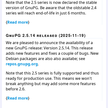
Note that the 2.5 series is now declared the stable
version of GnuPG. Be aware that the oldstable 2.4
series will reach end-of-life in just 6 months.
{
Read more
}
GnuPG 2.5.14 released (2025-11-19)
We are pleased to announce the availability of a
new GnuPG release: Version 2.5.14. This release
adds new features and fixes a couple of bugs. New
Debian packages are also also availabe; see
repos.gnupg.org
.
Note that this 2.5 series is fully supported and thus
ready for production use. This means we won't
break anything but may add some more features
before 2.6.
{
Read more
}