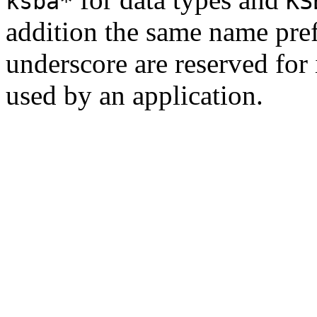
ksba*
KS
addition the same name pre
underscore are reserved for
used by an application.