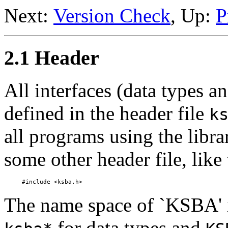
Next:
Version Check
, Up:
P
2.1 Header
All interfaces (data types an
defined in the header file
k
all programs using the librar
some other header file, like 
The name space of `KSBA' 
for data types and