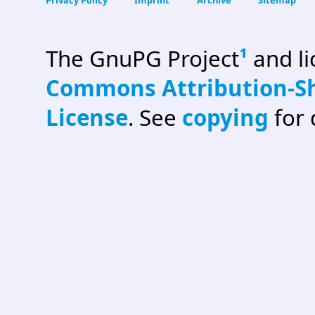
The GnuPG Project
¹
and l
Commons Attribution-Sh
License
. See
copying
for 