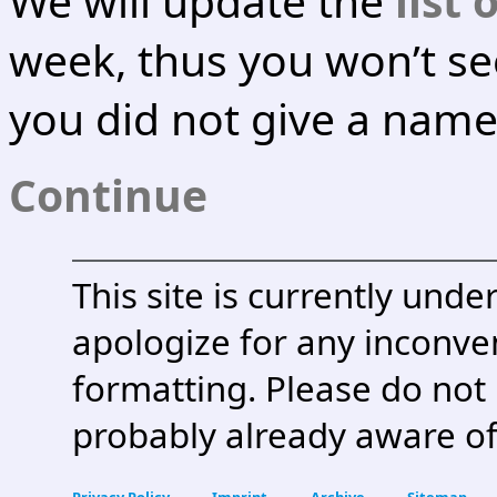
We will update the
list 
week, thus you won’t se
you did not give a name 
Continue
This site is currently und
apologize for any inconven
formatting. Please do not
probably already aware of
Privacy Policy
Imprint
Archive
Sitemap