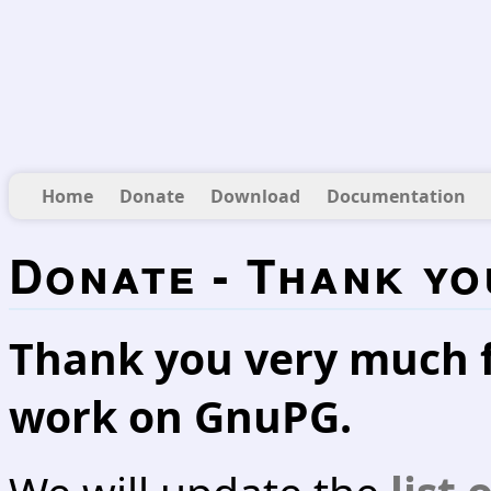
Home
Donate
Download
Documentation
Donate - Thank yo
Thank you very much f
work on GnuPG.