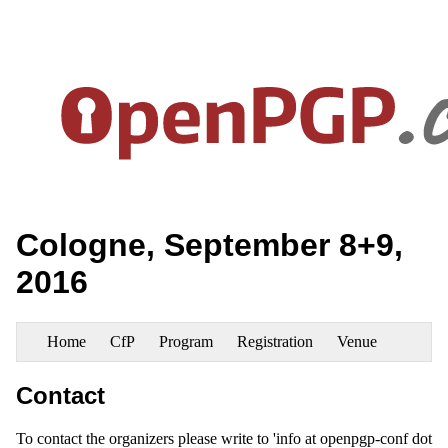
Cologne, September 8+9,
2016
Home
CfP
Program
Registration
Venue
Contact
To contact the organizers please write to 'info at openpgp-conf dot