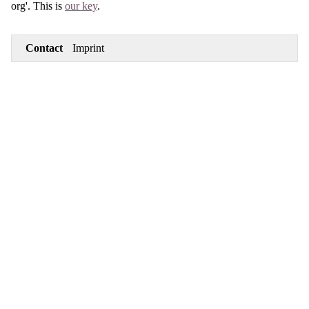
org'. This is
our key
.
Contact
Imprint