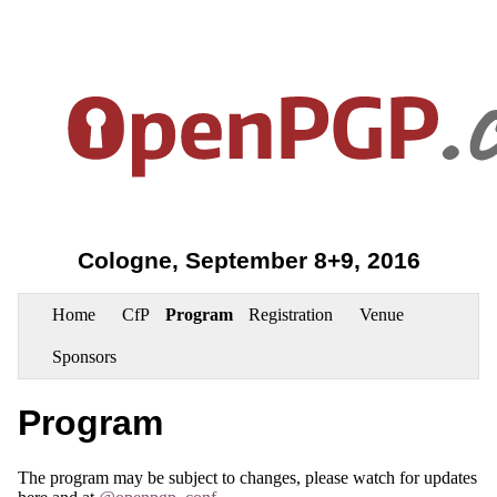
Cologne, September 8+9, 2016
Home
CfP
Program
Registration
Venue
Sponsors
Program
The program may be subject to changes, please watch for updates