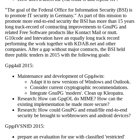
"The goal of the Federal Office for Information Security (BSI) is
to promote IT security in Germany." As part of this mission to
promote more end-to-end security the BSI has more than 15 years
long track-record of contracting improvements to GnuPG and
related Free Software products like Kontact Mail or mutt.
G10code and Intevation have an equally long track record
performing the work together with KDAB.net and other
companies. After a gap without major contracts, the BSI held
three public tenders in 2015 with the following goals:
Gpg4all 2015:
Maintenance and development of Gpg4win:
Adapt it to new versions of Windows and Outlook.
Consider current cryptographic recommendations.
Integrate GnuPG 'modern'. Clean up Kleopatra.
Research: How can GpgOL do MIME? How can the
existing implementation be made more secure?
Research: How could GnuPG and email/file end-to-end
security be brought to webbrowsers and android devices?
Gpg4VSNfD 2015:
prepare an evaluation for use with classified 'restricted'