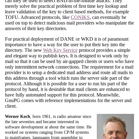
can they be used to detect BND-in-the-middle attacks. They
merely solve the practical problem of first time key lookup and
leave validation of the key to client based methods, for example
TOFU. Advanced protocols, like
CONIKS
, can eventually be
used on top to detect malicious mail providers who manipulate the
answers of their key directories.
For practical deployment of DANE or WKD it is of paramount
importance to have a way for the user to put their key into the
directory. The new
Web Key Service
protocol provides a simple
and elegant way to publish keys. It is designed to work only by
mail so that it can be used by air-gapped clients or users who have
only intermittent network connections. The requirement for a mail
provider is to setup a dedicated mail address and route all mails to
this address through a tool which runs the server side part of the
protocol. Although it is possible for a user to run his part of the
protocol by hand, it is desirable that mail clients are enhanced to
have fully automated support for this protocol. Meanwhile,
GnuPG comes with reference implementations for the server and
client.
Werner Koch
, born 1961, is radio amateur since
the late seventies and became interested in
software development at about the same time. He
worked on systems ranging from CP/M systems
to mainframes, languages from assembler to