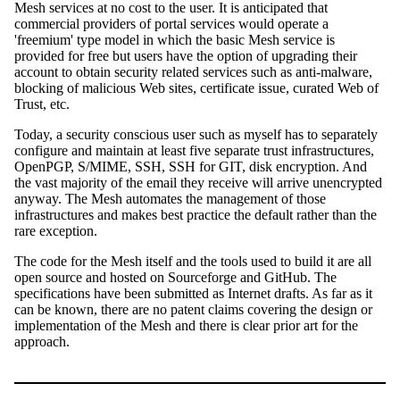
Mesh services at no cost to the user. It is anticipated that
commercial providers of portal services would operate a
'freemium' type model in which the basic Mesh service is
provided for free but users have the option of upgrading their
account to obtain security related services such as anti-malware,
blocking of malicious Web sites, certificate issue, curated Web of
Trust, etc.
Today, a security conscious user such as myself has to separately
configure and maintain at least five separate trust infrastructures,
OpenPGP, S/MIME, SSH, SSH for GIT, disk encryption. And
the vast majority of the email they receive will arrive unencrypted
anyway. The Mesh automates the management of those
infrastructures and makes best practice the default rather than the
rare exception.
The code for the Mesh itself and the tools used to build it are all
open source and hosted on Sourceforge and GitHub. The
specifications have been submitted as Internet drafts. As far as it
can be known, there are no patent claims covering the design or
implementation of the Mesh and there is clear prior art for the
approach.