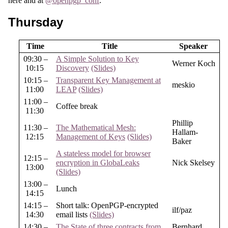
here and at
@openpgp_conf
.
Thursday
Time
Title
Speaker
09:30 –
A Simple Solution to Key
Werner Koch
10:15
Discovery
(Slides)
10:15 –
Transparent Key Management at
meskio
11:00
LEAP
(Slides)
11:00 –
Coffee break
11:30
Phillip
11:30 –
The Mathematical Mesh:
Hallam-
12:15
Management of Keys
(Slides)
Baker
A stateless model for browser
12:15 –
encryption in GlobaLeaks
Nick Skelsey
13:00
(Slides)
13:00 –
Lunch
14:15
14:15 –
Short talk: OpenPGP-encrypted
ilf/paz
14:30
email lists
(Slides)
14:30 –
The State of three contracts from
Bernhard