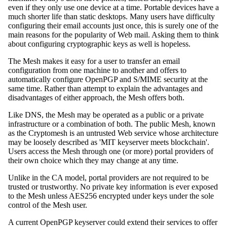
even if they only use one device at a time. Portable devices have a
much shorter life than static desktops. Many users have difficulty
configuring their email accounts just once, this is surely one of the
main reasons for the popularity of Web mail. Asking them to think
about configuring cryptographic keys as well is hopeless.
The Mesh makes it easy for a user to transfer an email
configuration from one machine to another and offers to
automatically configure OpenPGP and S/MIME security at the
same time. Rather than attempt to explain the advantages and
disadvantages of either approach, the Mesh offers both.
Like DNS, the Mesh may be operated as a public or a private
infrastructure or a combination of both. The public Mesh, known
as the Cryptomesh is an untrusted Web service whose architecture
may be loosely described as 'MIT keyserver meets blockchain'.
Users access the Mesh through one (or more) portal providers of
their own choice which they may change at any time.
Unlike in the CA model, portal providers are not required to be
trusted or trustworthy. No private key information is ever exposed
to the Mesh unless AES256 encrypted under keys under the sole
control of the Mesh user.
A current OpenPGP keyserver could extend their services to offer