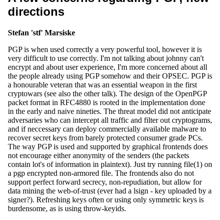
directions
Stefan 'stf' Marsiske
PGP is when used correctly a very powerful tool, however it is
very difficult to use correctly. I'm not talking about johnny can't
encrypt and about user experience, I'm more concerned about all
the people already using PGP somehow and their OPSEC. PGP is
a honourable veteran that was an essential weapon in the first
cryptowars (see also the other talk). The design of the OpenPGP
packet format in RFC4880 is rooted in the implementation done
in the early and naive nineties. The threat model did not anticipate
adversaries who can intercept all traffic and filter out cryptograms,
and if neccessary can deploy commercially available malware to
recover secret keys from barely protected consumer grade PCs.
The way PGP is used and supported by graphical frontends does
not encourage either anonymity of the senders (the packets
contain lot's of information in plaintext). Just try running file(1) on
a pgp encrypted non-armored file. The frontends also do not
support perfect forward secrecy, non-repudiation, but allow for
data mining the web-of-trust (ever had a lsign - key uploaded by a
signer?). Refreshing keys often or using only symmetric keys is
burdensome, as is using throw-keyids.