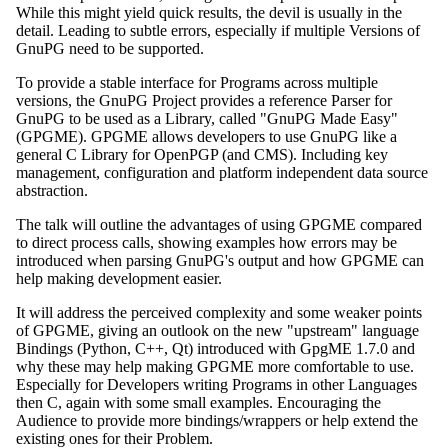
While this might yield quick results, the devil is usually in the
detail. Leading to subtle errors, especially if multiple Versions of
GnuPG need to be supported.
To provide a stable interface for Programs across multiple
versions, the GnuPG Project provides a reference Parser for
GnuPG to be used as a Library, called "GnuPG Made Easy"
(GPGME). GPGME allows developers to use GnuPG like a
general C Library for OpenPGP (and CMS). Including key
management, configuration and platform independent data source
abstraction.
The talk will outline the advantages of using GPGME compared
to direct process calls, showing examples how errors may be
introduced when parsing GnuPG's output and how GPGME can
help making development easier.
It will address the perceived complexity and some weaker points
of GPGME, giving an outlook on the new "upstream" language
Bindings (Python, C++, Qt) introduced with GpgME 1.7.0 and
why these may help making GPGME more comfortable to use.
Especially for Developers writing Programs in other Languages
then C, again with some small examples. Encouraging the
Audience to provide more bindings/wrappers or help extend the
existing ones for their Problem.