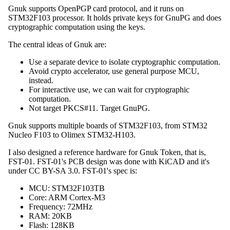
Gnuk supports OpenPGP card protocol, and it runs on
STM32F103 processor. It holds private keys for GnuPG and does
cryptographic computation using the keys.
The central ideas of Gnuk are:
Use a separate device to isolate cryptographic computation.
Avoid crypto accelerator, use general purpose MCU,
instead.
For interactive use, we can wait for cryptographic
computation.
Not target PKCS#11. Target GnuPG.
Gnuk supports multiple boards of STM32F103, from STM32
Nucleo F103 to Olimex STM32-H103.
I also designed a reference hardware for Gnuk Token, that is,
FST-01. FST-01's PCB design was done with KiCAD and it's
under CC BY-SA 3.0. FST-01's spec is:
MCU: STM32F103TB
Core: ARM Cortex-M3
Frequency: 72MHz
RAM: 20KB
Flash: 128KB