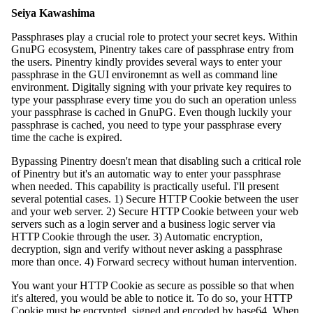
Seiya Kawashima
Passphrases play a crucial role to protect your secret keys. Within
GnuPG ecosystem, Pinentry takes care of passphrase entry from
the users. Pinentry kindly provides several ways to enter your
passphrase in the GUI environemnt as well as command line
environment. Digitally signing with your private key requires to
type your passphrase every time you do such an operation unless
your passphrase is cached in GnuPG. Even though luckily your
passphrase is cached, you need to type your passphrase every
time the cache is expired.
Bypassing Pinentry doesn't mean that disabling such a critical role
of Pinentry but it's an automatic way to enter your passphrase
when needed. This capability is practically useful. I'll present
several potential cases. 1) Secure HTTP Cookie between the user
and your web server. 2) Secure HTTP Cookie between your web
servers such as a login server and a business logic server via
HTTP Cookie through the user. 3) Automatic encryption,
decryption, sign and verify without never asking a passphrase
more than once. 4) Forward secrecy without human intervention.
You want your HTTP Cookie as secure as possible so that when
it's altered, you would be able to notice it. To do so, your HTTP
Cookie must be encrypted, signed and encoded by base64. When