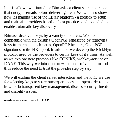
In this talk we will introduce Bitmask - a client side application
that encrypts emails before delivering them. We will also show
how it's making use of the LEAP platform - a toolbox to setup
and maintain providers based on best practices and extended to
enable automatic key discovery.
Bitmask discovers keys by a variety of sources. We are
compatible with the existing OpenPGP landscape by retrieving
keys from email attachments, OpenPGP headers, OpenPGP
signatures or the HKP pool. In addition we develop the NickNym
protocol used by the providers to certify keys of it's users. As well
as we explore new protocols like CONIKS, webkey-service or
DANE. This way we introduce new methods of validation and
thus reduce the need to trust the provider step by step.
We will explain the client server interaction and the logic we use
for selecting keys to share our experiences and open a debate on
how to do transparent key management, discuss security threats
and usability issues.
meskio
is a member of LEAP.