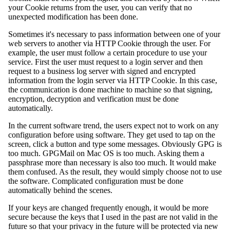
your Cookie returns from the user, you can verify that no
unexpected modification has been done.
Sometimes it's necessary to pass information between one of your
web servers to another via HTTP Cookie through the user. For
example, the user must follow a certain procedure to use your
service. First the user must request to a login server and then
request to a business log server with signed and encrypted
information from the login server via HTTP Cookie. In this case,
the communication is done machine to machine so that signing,
encryption, decryption and verification must be done
automatically.
In the current software trend, the users expect not to work on any
configuration before using software. They get used to tap on the
screen, click a button and type some messages. Obviously GPG is
too much. GPGMail on Mac OS is too much. Asking them a
passphrase more than necessary is also too much. It would make
them confused. As the result, they would simply choose not to use
the software. Complicated configuration must be done
automatically behind the scenes.
If your keys are changed frequently enough, it would be more
secure because the keys that I used in the past are not valid in the
future so that your privacy in the future will be protected via new