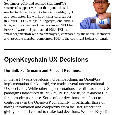
September 2010 and realized that GnuPG's
smartcard support was not that good, thus, he
needed to. Now, he works for GnuPG/libgcrypt
as a contractor. He works on smartcard support
in GnuPG, ECC things in libgcrypt, and fixinig
RSA, etc. For his free time he runs an NPO for
Free Software in Japan named FSIJ. FSIJ is a
small organization with no employees, composed by individual members
and associate member companies. FSIJ is the copyright holder of Gnuk.
OpenKeychain UX Decisions
Dominik Schürmann and Vincent Breitmoser
In the last 4 years developing OpenKeychain, an OpenPGP
implementation for Android, we made several unconventional
UX decisions. While other implementations are still based on UX
paradigms introduced in 1997 by PGP 5, we try to re-invent UX
for a broader user base. Some of our decisions are subject to
controversy in the OpenPGP community, in particular those of
hiding information and complexity from the user, rather than
giving them full control to make bad decisions. We hide Key IDs