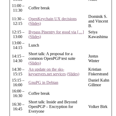
11:00 –
Coffee break
11:30
Dominik S.
11:30 –
OpenKeychain UX decisions
and Vincent
12:15
(Slides)
B.
12:15 –
Bypass Pinentry for good via […]
Seiya
13:00
(Slides)
Kawashima
13:00 –
Lunch
14:15
Short talk: A proposal for a
14:15 –
Justus
common OpenPGP test suite
14:30
Winter
(Slides)
14:30 –
An update on the sks-
Kristian
15:15
keyservers.net services
(Slides)
Fiskerstrand
15:15 –
Daniel Kahn
GnuPG in Debian
16:00
Gillmor
16:00 –
Coffee break
16:30
Short talk: Inside and Beyond
16:30 –
OpenPGP – Encryption for
Volker Birk
16:45
Everyone