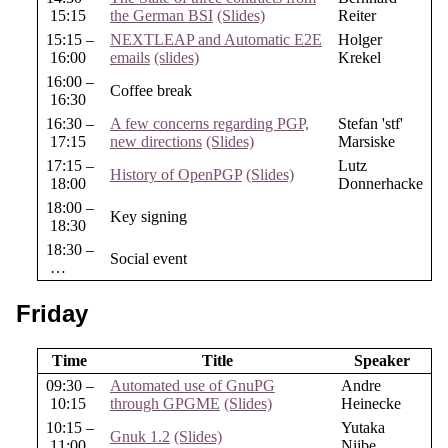
15:15
the German BSI
(Slides)
Reiter
15:15 –
NEXTLEAP and Automatic E2E
Holger
16:00
emails
(slides)
Krekel
16:00 –
Coffee break
16:30
16:30 –
A few concerns regarding PGP,
Stefan 'stf'
17:15
new directions
(Slides)
Marsiske
17:15 –
Lutz
History of OpenPGP
(Slides)
18:00
Donnerhacke
18:00 –
Key signing
18:30
18:30 –
Social event
…
Friday
Time
Title
Speaker
09:30 –
Automated use of GnuPG
Andre
10:15
through GPGME
(Slides)
Heinecke
10:15 –
Yutaka
Gnuk 1.2
(Slides)
11:00
Niibe