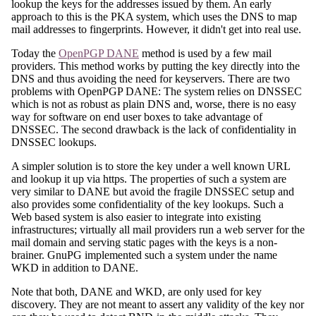
lookup the keys for the addresses issued by them. An early
approach to this is the PKA system, which uses the DNS to map
mail addresses to fingerprints. However, it didn't get into real use.
Today the
OpenPGP DANE
method is used by a few mail
providers. This method works by putting the key directly into the
DNS and thus avoiding the need for keyservers. There are two
problems with OpenPGP DANE: The system relies on DNSSEC
which is not as robust as plain DNS and, worse, there is no easy
way for software on end user boxes to take advantage of
DNSSEC. The second drawback is the lack of confidentiality in
DNSSEC lookups.
A simpler solution is to store the key under a well known URL
and lookup it up via https. The properties of such a system are
very similar to DANE but avoid the fragile DNSSEC setup and
also provides some confidentiality of the key lookups. Such a
Web based system is also easier to integrate into existing
infrastructures; virtually all mail providers run a web server for the
mail domain and serving static pages with the keys is a non-
brainer. GnuPG implemented such a system under the name
WKD in addition to DANE.
Note that both, DANE and WKD, are only used for key
discovery. They are not meant to assert any validity of the key nor