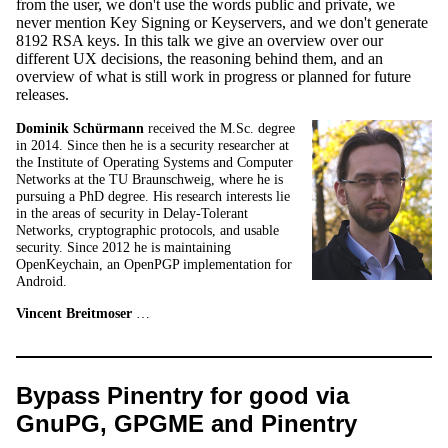
from the user, we don't use the words public and private, we
never mention Key Signing or Keyservers, and we don't generate
8192 RSA keys. In this talk we give an overview over our
different UX decisions, the reasoning behind them, and an
overview of what is still work in progress or planned for future
releases.
Dominik Schürmann
received the M.Sc. degree
in 2014. Since then he is a security researcher at
the Institute of Operating Systems and Computer
Networks at the TU Braunschweig, where he is
pursuing a PhD degree. His research interests lie
in the areas of security in Delay-Tolerant
Networks, cryptographic protocols, and usable
security. Since 2012 he is maintaining
OpenKeychain, an OpenPGP implementation for
Android.
Vincent Breitmoser
…
Bypass Pinentry for good via
GnuPG, GPGME and Pinentry