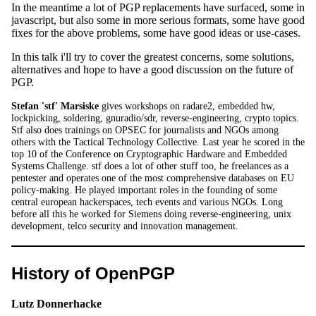
In the meantime a lot of PGP replacements have surfaced, some in
javascript, but also some in more serious formats, some have good
fixes for the above problems, some have good ideas or use-cases.
In this talk i'll try to cover the greatest concerns, some solutions,
alternatives and hope to have a good discussion on the future of
PGP.
Stefan 'stf' Marsiske
gives workshops on radare2, embedded hw,
lockpicking, soldering, gnuradio/sdr, reverse-engineering, crypto topics.
Stf also does trainings on OPSEC for journalists and NGOs among
others with the Tactical Technology Collective. Last year he scored in the
top 10 of the Conference on Cryptographic Hardware and Embedded
Systems Challenge. stf does a lot of other stuff too, he freelances as a
pentester and operates one of the most comprehensive databases on EU
policy-making. He played important roles in the founding of some
central european hackerspaces, tech events and various NGOs. Long
before all this he worked for Siemens doing reverse-engineering, unix
development, telco security and innovation management.
History of OpenPGP
Lutz Donnerhacke