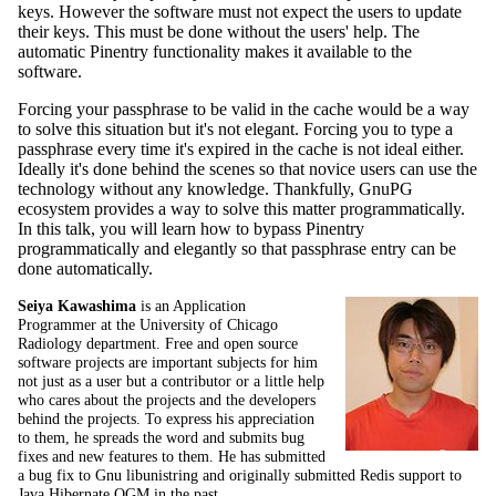
keys. However the software must not expect the users to update
their keys. This must be done without the users' help. The
automatic Pinentry functionality makes it available to the
software.
Forcing your passphrase to be valid in the cache would be a way
to solve this situation but it's not elegant. Forcing you to type a
passphrase every time it's expired in the cache is not ideal either.
Ideally it's done behind the scenes so that novice users can use the
technology without any knowledge. Thankfully, GnuPG
ecosystem provides a way to solve this matter programmatically.
In this talk, you will learn how to bypass Pinentry
programmatically and elegantly so that passphrase entry can be
done automatically.
Seiya Kawashima
is an Application
Programmer at the University of Chicago
Radiology department. Free and open source
software projects are important subjects for him
not just as a user but a contributor or a little help
who cares about the projects and the developers
behind the projects. To express his appreciation
to them, he spreads the word and submits bug
fixes and new features to them. He has submitted
a bug fix to Gnu libunistring and originally submitted Redis support to
Java Hibernate OGM in the past.