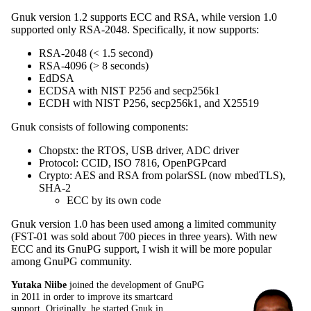
Gnuk version 1.2 supports ECC and RSA, while version 1.0
supported only RSA-2048. Specifically, it now supports:
RSA-2048 (< 1.5 second)
RSA-4096 (> 8 seconds)
EdDSA
ECDSA with NIST P256 and secp256k1
ECDH with NIST P256, secp256k1, and X25519
Gnuk consists of following components:
Chopstx: the RTOS, USB driver, ADC driver
Protocol: CCID, ISO 7816, OpenPGPcard
Crypto: AES and RSA from polarSSL (now mbedTLS),
SHA-2
ECC by its own code
Gnuk version 1.0 has been used among a limited community
(FST-01 was sold about 700 pieces in three years). With new
ECC and its GnuPG support, I wish it will be more popular
among GnuPG community.
Yutaka Niibe
joined the development of GnuPG
in 2011 in order to improve its smartcard
support. Originally, he started Gnuk in