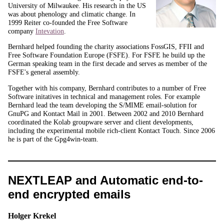
University of Milwaukee. His research in the US
was about phenology and climatic change. In
1999 Reiter co-founded the Free Software
company
Intevation
.
Bernhard helped founding the charity associations FossGIS, FFII and
Free Software Foundation Europe (FSFE). For FSFE he build up the
German speaking team in the first decade and serves as member of the
FSFE's general assembly.
Together with his company, Bernhard contributes to a number of Free
Software initatives in technical and management roles. For example
Bernhard lead the team developing the S/MIME email-solution for
GnuPG and Kontact Mail in 2001. Between 2002 and 2010 Bernhard
coordinated the Kolab groupware server and client developments,
including the experimental mobile rich-client Kontact Touch. Since 2006
he is part of the Gpg4win-team.
NEXTLEAP and Automatic end-to-
end encrypted emails
Holger Krekel