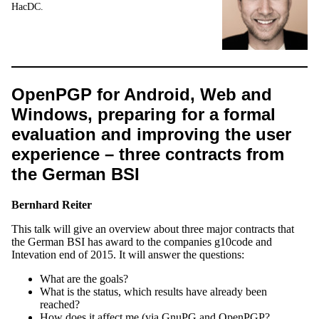
HacDC.
OpenPGP for Android, Web and
Windows, preparing for a formal
evaluation and improving the user
experience – three contracts from
the German BSI
Bernhard Reiter
This talk will give an overview about three major contracts that
the German BSI has award to the companies g10code and
Intevation end of 2015. It will answer the questions:
What are the goals?
What is the status, which results have already been
reached?
How does it affect me (via GnuPG and OpenPGP?