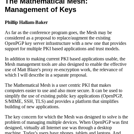
The Mathematical Mesh:
Management of Keys
Phillip Hallam-Baker
As far as the conference program goes, the Mesh may be
considered as a proposal to replace/augment the existing
OpenPGP key server infrastructure with a new one that provides
support for multiple PKI based applications and trust models.
In addition to making current PKI based applications usable, the
Mesh management tools are also designed to enable the effective
use of Matt Blaze's proxy re-encryption work, the relevance of
which I will describe in a separate proposal.
The Mathematical Mesh is a user centric PKI that makes
computers easier to use and also more secure. It can be used to
simplify the use of existing public key applications (OpenPGP,
S/MIME, SSH, TLS) and provides a platform that simplifies
building of new applications.
The key concern for which the Mesh was designed to solve is the
problem of managing multiple devices. When OpenPGP was first
designed, virtually all Internet use was through a desktop
machine. Today's users have phones, tablets and laptops. And