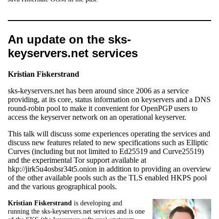
An update on the sks-
keyservers.net services
Kristian Fiskerstrand
sks-keyservers.net has been around since 2006 as a service
providing, at its core, status information on keyservers and a DNS
round-robin pool to make it convenient for OpenPGP users to
access the keyserver network on an operational keyserver.
This talk will discuss some experiences operating the services and
discuss new features related to new specifications such as Elliptic
Curves (including but not limited to Ed25519 and Curve25519)
and the experimental Tor support available at
hkp://jirk5u4osbsr34t5.onion in addition to providing an overview
of the other available pools such as the TLS enabled HKPS pool
and the various geographical pools.
Kristian Fiskerstrand
is developing and
running the sks-keyservers.net services and is one