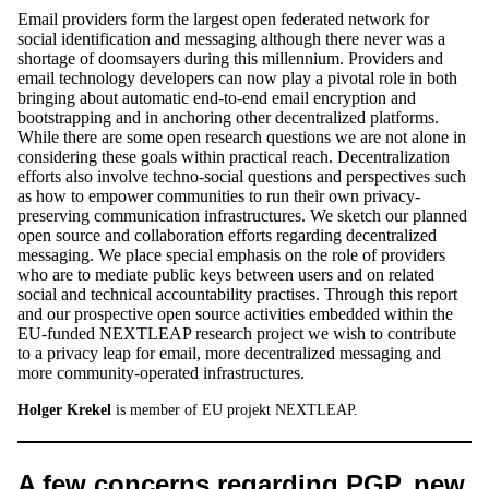
Email providers form the largest open federated network for
social identification and messaging although there never was a
shortage of doomsayers during this millennium. Providers and
email technology developers can now play a pivotal role in both
bringing about automatic end-to-end email encryption and
bootstrapping and in anchoring other decentralized platforms.
While there are some open research questions we are not alone in
considering these goals within practical reach. Decentralization
efforts also involve techno-social questions and perspectives such
as how to empower communities to run their own privacy-
preserving communication infrastructures. We sketch our planned
open source and collaboration efforts regarding decentralized
messaging. We place special emphasis on the role of providers
who are to mediate public keys between users and on related
social and technical accountability practises. Through this report
and our prospective open source activities embedded within the
EU-funded NEXTLEAP research project we wish to contribute
to a privacy leap for email, more decentralized messaging and
more community-operated infrastructures.
Holger Krekel
is member of EU projekt NEXTLEAP.
A few concerns regarding PGP, new