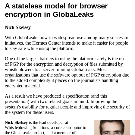
A stateless model for browser
encryption in GlobaLeaks
Nick Skelsey
With GlobaLeaks now in widespread use among many successful
initiatives, the Hermes Center intends to make it easier for people
to stay safe while using the platform.
One of the largest barriers to using the platform safely is the use
of PGP for the encryption and decryption of files submitted by
whistleblowers to a server running GlobaLeaks. Most
organizations that use the software opt out of PGP encryption due
to the added complexity it places on the journalists handling
encrypted material.
As a result we have produced a specification (and this
presentation) with two related goals in mind: Improving the
system’s usability for regular people and improving the security of
the system for these users.
Nick Skelsey
is the lead developer at
Whistleblowing Solutions, a core contributor to
the GlobaLeaks project, and a member of