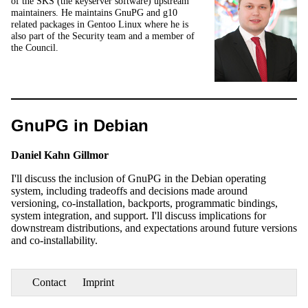
of the SKS (the keyserver software) upstream
maintainers. He maintains GnuPG and g10
related packages in Gentoo Linux where he is
also part of the Security team and a member of
the Council.
GnuPG in Debian
Daniel Kahn Gillmor
I'll discuss the inclusion of GnuPG in the Debian operating
system, including tradeoffs and decisions made around
versioning, co-installation, backports, programmatic bindings,
system integration, and support. I'll discuss implications for
downstream distributions, and expectations around future versions
and co-installability.
Contact
Imprint