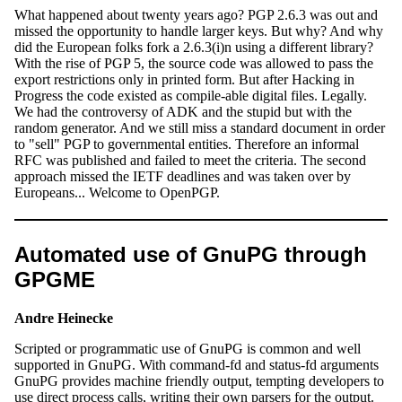
What happened about twenty years ago? PGP 2.6.3 was out and
missed the opportunity to handle larger keys. But why? And why
did the European folks fork a 2.6.3(i)n using a different library?
With the rise of PGP 5, the source code was allowed to pass the
export restrictions only in printed form. But after Hacking in
Progress the code existed as compile-able digital files. Legally.
We had the controversy of ADK and the stupid but with the
random generator. And we still miss a standard document in order
to "sell" PGP to governmental entities. Therefore an informal
RFC was published and failed to meet the criteria. The second
approach missed the IETF deadlines and was taken over by
Europeans... Welcome to OpenPGP.
Automated use of GnuPG through
GPGME
Andre Heinecke
Scripted or programmatic use of GnuPG is common and well
supported in GnuPG. With command-fd and status-fd arguments
GnuPG provides machine friendly output, tempting developers to
use direct process calls, writing their own parsers for the output.