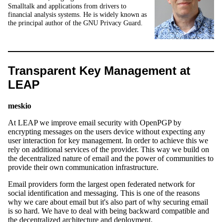
Smalltalk and applications from drivers to
financial analysis systems. He is widely known as
the principal author of the GNU Privacy Guard.
Transparent Key Management at
LEAP
meskio
At LEAP we improve email security with OpenPGP by
encrypting messages on the users device without expecting any
user interaction for key management. In order to achieve this we
rely on additional services of the provider. This way we build on
the decentralized nature of email and the power of communities to
provide their own communication infrastructure.
Email providers form the largest open federated network for
social identification and messaging. This is one of the reasons
why we care about email but it's also part of why securing email
is so hard. We have to deal with being backward compatible and
the decentralized architecture and deployment.