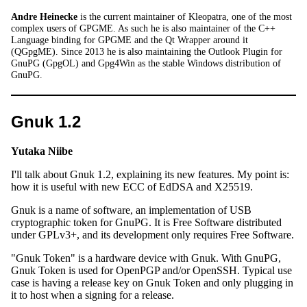
Andre Heinecke
is the current maintainer of Kleopatra, one of the most
complex users of GPGME. As such he is also maintainer of the C++
Language binding for GPGME and the Qt Wrapper around it
(QGpgME). Since 2013 he is also maintaining the Outlook Plugin for
GnuPG (GpgOL) and Gpg4Win as the stable Windows distribution of
GnuPG.
Gnuk 1.2
Yutaka Niibe
I'll talk about Gnuk 1.2, explaining its new features. My point is:
how it is useful with new ECC of EdDSA and X25519.
Gnuk is a name of software, an implementation of USB
cryptographic token for GnuPG. It is Free Software distributed
under GPLv3+, and its development only requires Free Software.
"Gnuk Token" is a hardware device with Gnuk. With GnuPG,
Gnuk Token is used for OpenPGP and/or OpenSSH. Typical use
case is having a release key on Gnuk Token and only plugging in
it to host when a signing for a release.