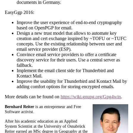
documents in Germany.
EasyGgp 2016:
Improve the user experience of end-to-end cryptography
based on OpenPGP for email.
Design a new trust model that allows to automate key
creation and cert exchange inspired by ~TOFU or ~TUFC
concepts. Use the existing relationship between user and
email service provider (ESP).
Convince email service providers to offer a certificate
discovery service for their users. Use a central server as
fallback.
Implement the email client side for Thunderbird and
Kontact Mail.
Improve the usability for Thunderbird and Kontact Mail by
adding comfort options for storing encrypted emails.
More details can be found on
https://wiki.gnupg.org/Gpg4win
.
Bernhard Reiter
is an entrepreneur and Free
Software activist.
After his academic education as an Applied
System Scientist at the University of Osnabrück
Reiter earned an MSc degree in Geography at the