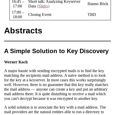
16:45 –
Short talk: Analyzing Keyserver
Hanno Böck
17:00
Data
(Slides)
17:00 –
Closing Event
TBD
18:00
Abstracts
A Simple Solution to Key Discovery
Werner Koch
A major hassle with sending encrypted mails is to find the key
matching the recipients mail address. A naïve method is to look
for the key at a keyserver. In most cases this works surprisingly
well. However, there is no guarantee that this key really matches
the mail address — anyone can create a key and put an arbitrary
mail address there. It is quite disturbing to receive a mail which
you can't decrypt because it was encrypted to another key.
A solid solution is to associate the key with a mail address. The
mail providers are the natural entities able to run a directory to