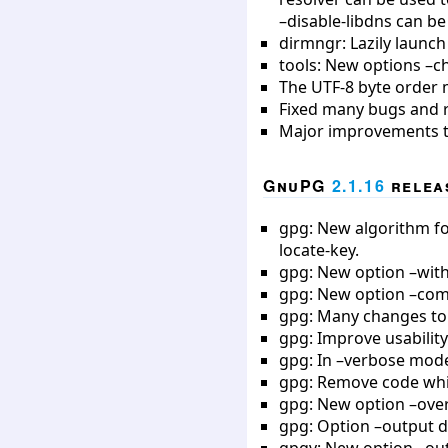
–disable-libdns can be
dirmngr: Lazily launch
tools: New options –ch
The UTF-8 byte order 
Fixed many bugs and 
Major improvements to 
GnuPG
2.1.16
releas
gpg: New algorithm for
locate-key.
gpg: New option –with-
gpg: New option –compl
gpg: Many changes to
gpg: Improve usability
gpg: In –verbose mode
gpg: Remove code whic
gpg: New option –over
gpg: Option –output d
gpgv: New option –outp