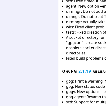
scd: Fixed timeout han
agent: New option –e
dirmngr: Do not add a
dimngr: Do not treat 
dirmngr: Actually take
wks: Fixed client pro
tests: Fixed creation 
A socket directory fo
"gpgconf –create-sock
obsolete socket direc
directories.
Fixed build problems 
GnuPG
2.1.19
releas
gpg: Print a warning i
gpg: New status code 
gpgv: New options –lo
gpg-agent: Revamp the
scd: Support for multi