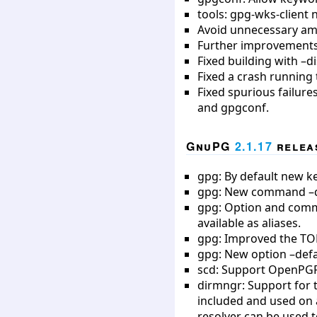
tools: gpg-wks-client n
Avoid unnecessary amb
Further improvements 
Fixed building with –d
Fixed a crash running 
Fixed spurious failure
and gpgconf.
GnuPG
2.1.17
releas
gpg: By default new ke
gpg: New command –qui
gpg: Option and comm
available as aliases.
gpg: Improved the TO
gpg: New option –defa
scd: Support OpenPGP
dirmngr: Support for 
included and used on a
resolver can be used t