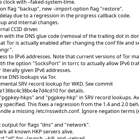
e clock with –faked-system-time.
on flag "backup", new –import-option flag "restore".
delay due to a regression in the progress callback code.
nup and internal changes.
rnal CCID driver.
m with the DNS glue code (removal of the trailing dot in d
t Tor is actually enabled after changing the conf file and
mngr".
ess to IPv6 addresses. Note that current versions of Tor may
ith the option "SocksPort" in torrc to actually allow IPv6 traf
 literally given IPv6 addresses.
rse DNS lookups via Tor.
imental SRV record lookup for WKD. See commit
136bc4c38bc4e7d4cd10 for details.
"pgpkey-hkps" and "pgpkey-hkp" in SRV record lookups. A
ly specified. This fixes a regression from the 1.4 and 2.0 beh
ndle a missing /etc/nsswitch.conf. Ignore negation terms (
 output for flags "dns" and "network".
rk all known HKP servers alive.
"all" for –launch, –kill, and –reload.