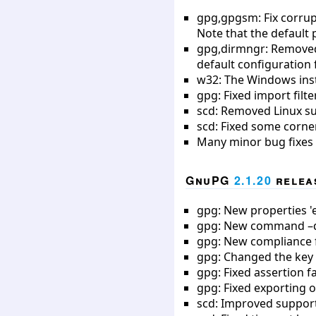
gpg,gpgsm: Fix corrupt
Note that the default
gpg,dirmngr: Removed 
default configuration 
w32: The Windows inst
gpg: Fixed import filt
scd: Removed Linux s
scd: Fixed some corne
Many minor bug fixes
GnuPG
2.1.20
releas
gpg: New properties 'ex
gpg: New command –qu
gpg: New compliance fi
gpg: Changed the key 
gpg: Fixed assertion f
gpg: Fixed exporting o
scd: Improved support