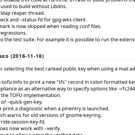
 used to build without Libdns.
 ldap reaper thread.
eck and –status-fd for gpg-wks-client.
mark is now skipped when reading conf files.
regressions.
the test suite. For example it is possible to run the extern
ed (2016-11-18)
 selecting the best ranked public key when using a mail addr
tofu-info to print a new "tfs" record in colon formatted key
iance as an alternative way to specify options like –rfc2440,
 the TOFU implementation.
 of –quick-gen-key.
 print a diagnostic when a pinentry is launched.
h warns for old versions of gnome-keyring.
ride-session-key-fd.
oes now work with –verify.
ut to allow saving the verified data.