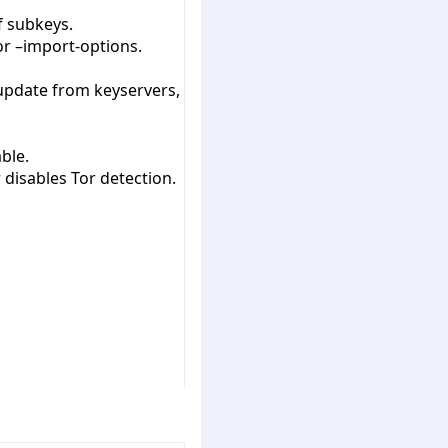
f subkeys.
or –import-options.
 update from keyservers,
ble.
 disables Tor detection.