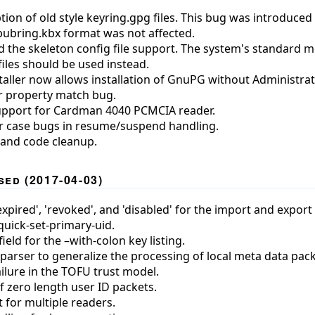
ion of old style keyring.gpg files. This bug was introduced 
 pubring.kbx format was not affected.
the skeleton config file support. The system's standard m
files should be used instead.
aller now allows installation of GnuPG without Administra
er property match bug.
upport for Cardman 4040 PCMCIA reader.
r case bugs in resume/suspend handling.
 and code cleanup.
ed (2017-04-03)
pired', 'revoked', and 'disabled' for the import and export f
ick-set-primary-uid.
eld for the –with-colon key listing.
parser to generalize the processing of local meta data pack
ailure in the TOFU trust model.
f zero length user ID packets.
 for multiple readers.