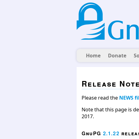
Home
Donate
S
Release Not
Please read the
NEWS fi
Note that this page is d
2017.
GnuPG
2.1.22
releas