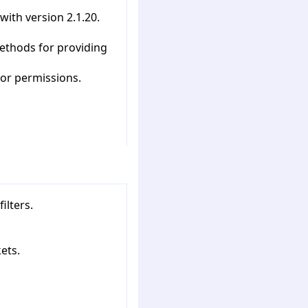
with version 2.1.20.
ethods for providing
tor permissions.
ilters.
ets.