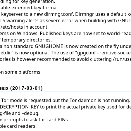
dling for key generation.
nable-extended-key-format.
 keyserver to a new dirmngr.conf. Dirmngr uses a default k
TLS warning alerts as severe error when building with GNUT
 /etc/hosts in account.
blems on Windows. Published keys are now set to world-read
of temporary directories.
r a non standard GNUGHOME is now created on the fly unde
etdir" is now optional. The use of "gpgconf –remove-socket
tories is however recommended to avoid cluttering /run/use
on some platforms.
ed (2017-03-01)
f Tor mode is requested but the Tor daemon is not running.
DECRYPTION_KEY to print the actual private key used for de
g-file and –debug.
 prompts to ask for card PINs.
ple card readers.