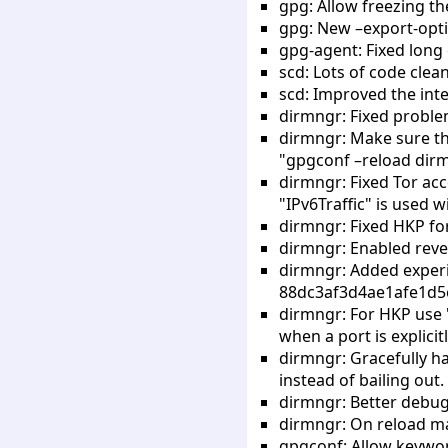
gpg: Allow freezing th
gpg: New –export-opti
gpg-agent: Fixed long 
scd: Lots of code clea
scd: Improved the inte
dirmngr: Fixed proble
dirmngr: Make sure tha
"gpgconf –reload dir
dirmngr: Fixed Tor acc
"IPv6Traffic" is used w
dirmngr: Fixed HKP for
dirmngr: Enabled reve
dirmngr: Added exper
88dc3af3d4ae1afe1d5e
dirmngr: For HKP use 
when a port is explicit
dirmngr: Gracefully ha
instead of bailing out.
dirmngr: Better debug
dirmngr: On reload ma
gpgconf: Allow keyword 