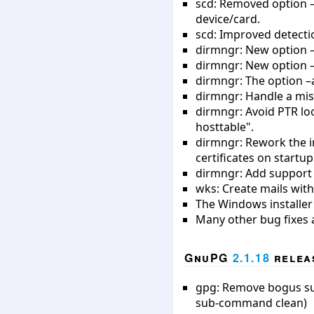
scd: Removed option –d
device/card.
scd: Improved detecti
dirmngr: New option –
dirmngr: New option –n
dirmngr: The option –a
dirmngr: Handle a mis
dirmngr: Avoid PTR lo
hosttable".
dirmngr: Rework the in
certificates on startu
dirmngr: Add support f
wks: Create mails with
The Windows installer 
Many other bug fixes 
GnuPG
2.1.18
releas
gpg: Remove bogus subk
sub-command clean)