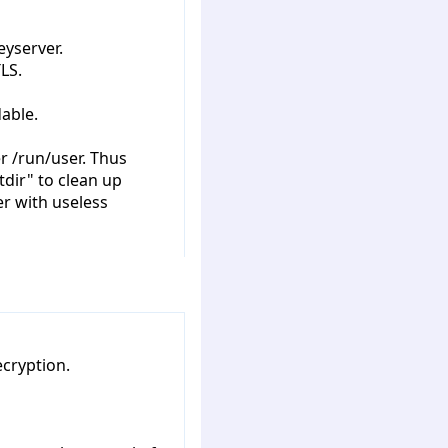
eyserver.
LS.
able.
r /run/user. Thus
dir" to clean up
r with useless
cryption.