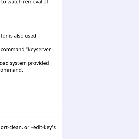
d to watch removal of
tor is also used.
ug command "keyserver –
 Load system provided
" command.
rt-clean, or –edit-key's