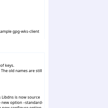
example gpg-wks-client
of keys.
he old names are still
s Libdns is now source
he new option –standard-
he new configure option