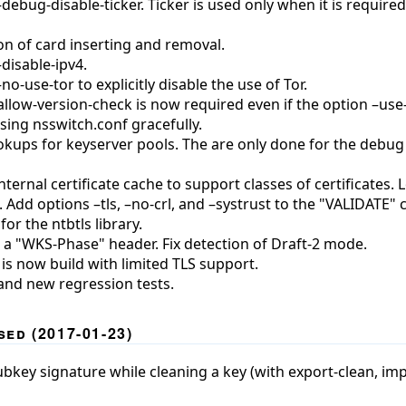
ebug-disable-ticker. Ticker is used only when it is require
on of card inserting and removal.
disable-ipv4.
o-use-tor to explicitly disable the use of Tor.
llow-version-check is now required even if the option –use-
sing nsswitch.conf gracefully.
okups for keyserver pools. The are only done for the deb
ternal certificate cache to support classes of certificates.
p. Add options –tls, –no-crl, and –systrust to the "VALIDATE
or the ntbtls library.
 a "WKS-Phase" header. Fix detection of Draft-2 mode.
is now build with limited TLS support.
and new regression tests.
ed (2017-01-23)
ey signature while cleaning a key (with export-clean, impo