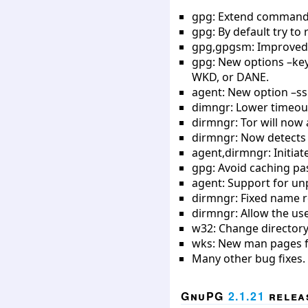
gpg: Extend command –q
gpg: By default try to
gpg,gpgsm: Improved 
gpg: New options –key-
WKD, or DANE.
agent: New option –ssh
dimngr: Lower timeout
dirmngr: Tor will now 
dirmngr: Now detects 
agent,dirmngr: Initia
gpg: Avoid caching pa
agent: Support for un
dirmngr: Fixed name r
dirmngr: Allow the use
w32: Change directory
wks: New man pages fo
Many other bug fixes.
GnuPG
2.1.21
releas