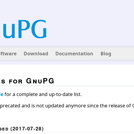
oftware
Download
Documentation
Blog
es for GnuPG
le
for a complete and up-to-date list.
eprecated and is not updated anymore since the release of G
ed (2017-07-28)