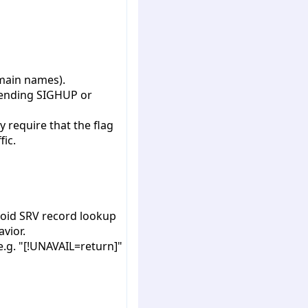
omain names).
 sending SIGHUP or
 require that the flag
fic.
void SRV record lookup
avior.
e.g. "[!UNAVAIL=return]"