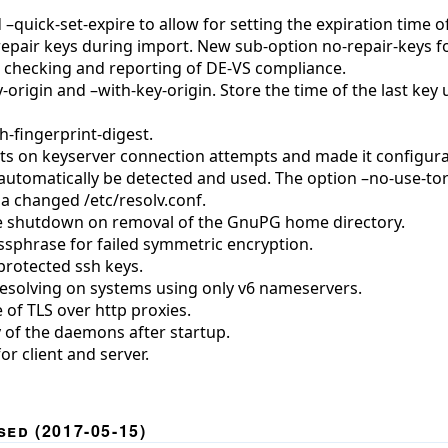
uick-set-expire to allow for setting the expiration time o
 repair keys during import. New sub-option no-repair-keys f
checking and reporting of DE-VS compliance.
origin and –with-key-origin. Store the time of the last key
-fingerprint-digest.
s on keyserver connection attempts and made it configura
automatically be detected and used. The option –no-use-tor
a changed /etc/resolv.conf.
te shutdown on removal of the GnuPG home directory.
ssphrase for failed symmetric encryption.
protected ssh keys.
esolving on systems using only v6 nameservers.
 of TLS over http proxies.
 of the daemons after startup.
r client and server.
ed (2017-05-15)