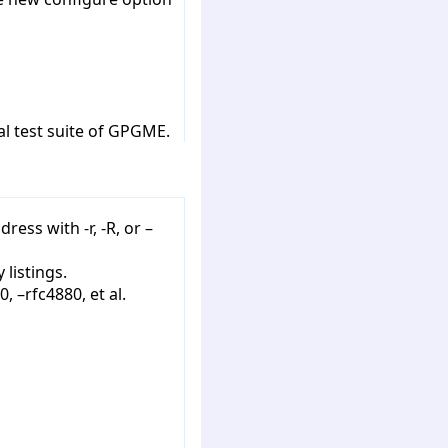
al test suite of GPGME.
ess with -r, -R, or –
 listings.
 –rfc4880, et al.