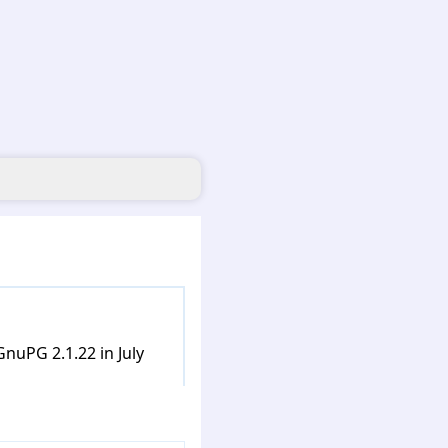
nuPG 2.1.22 in July