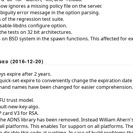
ow ignores a missing policy file on the server.
iguity error message in the option parsing.
of the regression test suite.
isable-libdns configure option.
the tests on 32 bit architectures.
s on BSD system in the spawn functions. This affected for 
ed (2016-12-20)
ys expire after 2 years.
ck-set-expire to conveniently change the expiration date 
and names have been changed for easier comprehension. T
FU trust model.
ult-new-key-algo.
 card V3 for RSA.
the ADNS library has been removed. Instead William Ahern'
ll platforms. This enables Tor support on all platforms. T
o disable this code at runtime. In case of build problems t