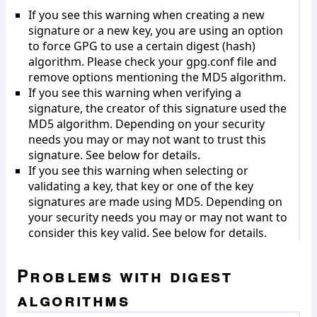
If you see this warning when creating a new
signature or a new key, you are using an option
to force GPG to use a certain digest (hash)
algorithm. Please check your gpg.conf file and
remove options mentioning the MD5 algorithm.
If you see this warning when verifying a
signature, the creator of this signature used the
MD5 algorithm. Depending on your security
needs you may or may not want to trust this
signature. See below for details.
If you see this warning when selecting or
validating a key, that key or one of the key
signatures are made using MD5. Depending on
your security needs you may or may not want to
consider this key valid. See below for details.
Problems with digest
algorithms