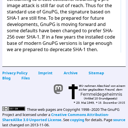
image attack is still far out of reach. Thus for the
standard use of GnuPG, the signature based on
SHA-1 are still fine. To be prepared for future
developments, GnuPG is moving forward and
some defaults have been changed to prefer SHA-
256 over SHA-1. If in a few years the installed code
base of modern GnuPG versions is large enough
we are prepared to deprecate SHA-1 then.
Privacy Policy
Imprint
Archive
Sitemap
Blog
Files
These web pages are Copyright 1998--2020 The GnuPG
Project and licensed under a
Creative Commons Attribution-
ShareAlike 3.0 Unported License
. See
copying
for details. Page
source
last changed on 2013-11-06.