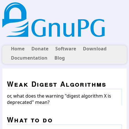
Home
Donate
Software
Download
Documentation
Blog
Weak Digest Algorithms
or, what does the warning "digest algorithm X is
deprecated" mean?
What to do