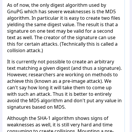
As of now, the only digest algorithm used by
GnuPG which has severe weaknesses is the MD5
algorithm. In particular it is easy to create two files
yielding the same digest value. The result is that a
signature on one text may be valid for a second
text as well. The creator of the signature can use
this for certain attacks. (Technically this is called a
collision attack.)
It is currently not possible to create an arbitrary
text matching a given digest (and thus a signature).
However, researchers are working on methods to
achieve this (known as a pre-image attack). We
can't say how long it will take them to come up
with such an attack. Thus it is better to entirely
avoid the MD5 algorithm and don't put any value in
signatures based on MD5.
Although the SHA-1 algorithm shows signs of
weaknesses as well, it is still very hard and time
consuming to create collisions. Mounting a pre-