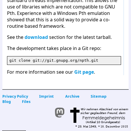
standard threads implementation. This allows the
use of libraries which are not compatible to GNU
Pth. Experience with a Windows Pth emulation
showed that this is a solid way to provide a co-
routine based framework.
See the
download
section for the latest tarball.
The development takes place in a Git repo:
For more information see our
Git page
.
Privacy Policy
Imprint
Archive
Sitemap
Blog
Files