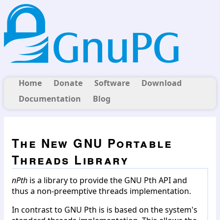
Home
Donate
Software
Download
Documentation
Blog
The New GNU Portable
Threads Library
nPth
is a library to provide the GNU Pth API and
thus a non-preemptive threads implementation.
In contrast to GNU Pth is is based on the system's